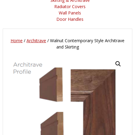
Skirting & Architrave
Radiator Covers
Wall Panels
Door Handles
Home
/
Architrave
/ Walnut Contemporary Style Architrave
and Skirting