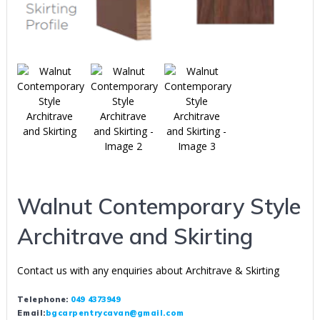
Walnut Contemporary Style
Architrave and Skirting
Contact us with any enquiries about Architrave & Skirting
Telephone:
049 4373949
Email:
bgcarpentrycavan@gmail.com