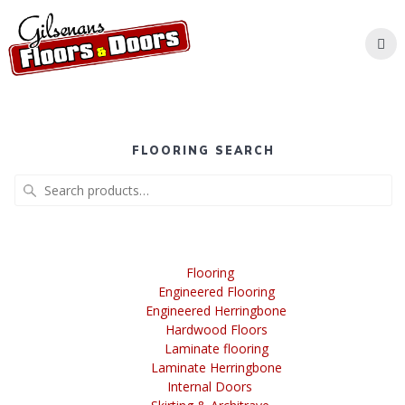
Skip
to
content
FLOORING SEARCH
Search
for:
Flooring
Engineered Flooring
Engineered Herringbone
Hardwood Floors
Laminate flooring
Laminate Herringbone
Internal Doors