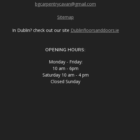
bgcarpentrycavan@gmail.com
Sitemap
In Dublin? check out our site
Dublinfloorsanddoors.ie
OPENING HOURS:
Monday - Friday:
10 am - 6pm
Saturday 10 am - 4 pm
Closed Sunday