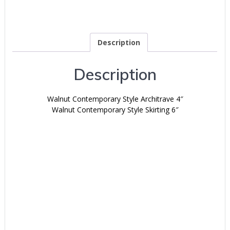
Description
Description
Walnut Contemporary Style Architrave 4″
Walnut Contemporary Style Skirting 6″