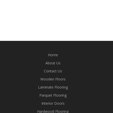
Home
About Us
Contact Us
Wooden Floors
Laminate Flooring
Parquet Flooring
Interior Doors
Hardwood Flooring