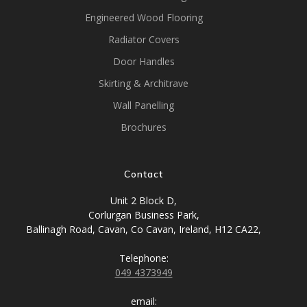
Engineered Wood Flooring
Radiator Covers
Door Handles
Skirting & Architrave
Wall Panelling
Brochures
Contact
Unit 2 Block D,
Corlurgan Business Park,
Ballinagh Road, Cavan, Co Cavan, Ireland, H12 CA22,
Telephone:
049 4373949
email: